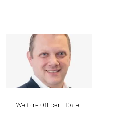
Welfare Officer - Daren