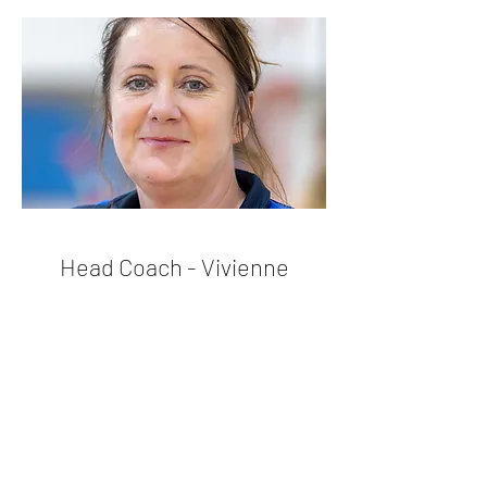
Head Coach - Vivienne