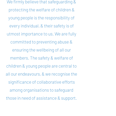
We firmly believe that safeguarding &
protecting the welfare of children &
young people is the responsibility of
every individual, & their safety is of
utmost importance to us. We are fully
committed to preventing abuse &
ensuring the wellbeing of all our
members. The safety & welfare of
children & young people are central to
all our endeavours, & we recognise the
significance of collaborative efforts
among organisations to safeguard
those in need of assistance & support.