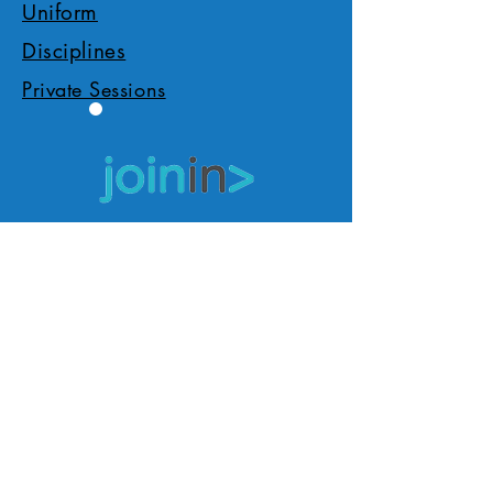
Uniform
Disciplines
Private Sessions
Apply/Book Now