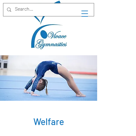
Welfare