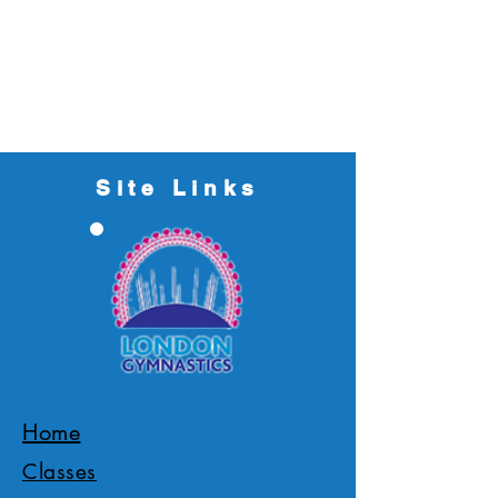
Site Links
Home
Classes