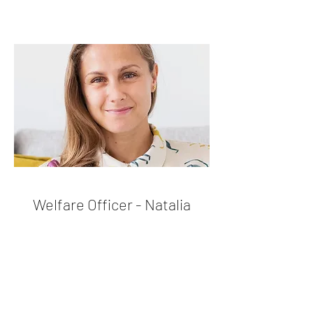
Welfare Officer - Natalia