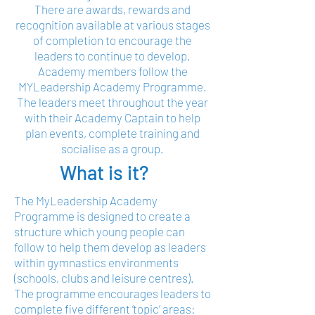
There are awards, rewards and
recognition available at various stages
of completion to encourage the
leaders to continue to develop.
Academy members follow the
MYLeadership Academy Programme.
The leaders meet throughout the year
with their Academy Captain to help
plan events, complete training and
socialise as a group.
What is it?
The MyLeadership Academy
Programme is designed to create a
structure which young people can
follow to help them develop as leaders
within gymnastics environments
(schools, clubs and leisure centres).
The programme encourages leaders to
complete five different ‘topic’ areas: