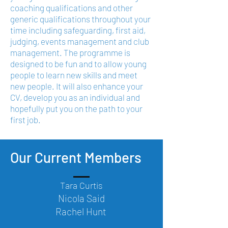
coaching qualifications and other
generic qualifications throughout your
time including safeguarding, first aid,
judging, events management and club
management. The programme is
designed to be fun and to allow young
people to learn new skills and meet
new people. It will also enhance your
CV, develop you as an individual and
hopefully put you on the path to your
first job.
Our Current Members
Tara Curtis
Nicola Said
Rachel Hunt