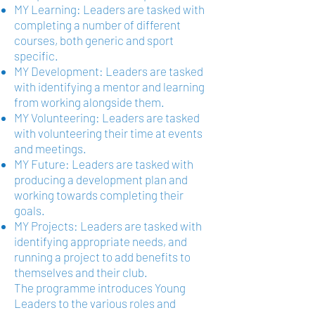
MY Learning: Leaders are tasked with
completing a number of different
courses, both generic and sport
specific.
MY Development: Leaders are tasked
with identifying a mentor and learning
from working alongside them.
MY Volunteering: Leaders are tasked
with volunteering their time at events
and meetings.
MY Future: Leaders are tasked with
producing a development plan and
working towards completing their
goals.
MY Projects: Leaders are tasked with
identifying appropriate needs, and
running a project to add benefits to
themselves and their club.
The programme introduces Young
Leaders to the various roles and