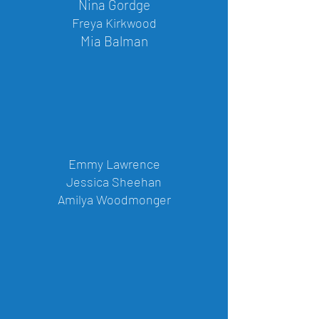
Nina Gordge
Freya Kirkwood
Mia Balman
Emmy Lawrence
Jessica Sheehan
Amilya Woodmonger