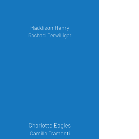
Maddison Henry
Rachael Terwilliger
Charlotte Eagles
Camilla Tramonti