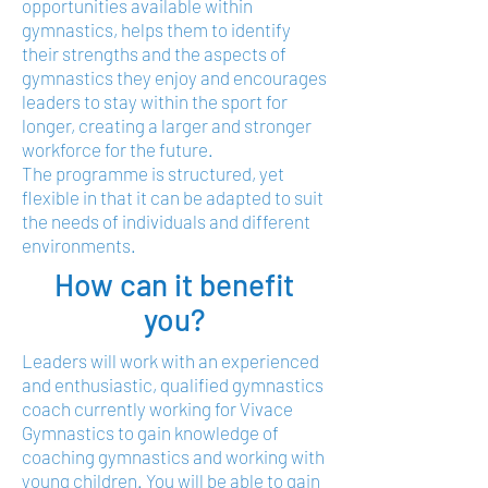
opportunities available within
gymnastics, helps them to identify
their strengths and the aspects of
gymnastics they enjoy and encourages
leaders to stay within the sport for
longer, creating a larger and stronger
workforce for the future.
The programme is structured, yet
flexible in that it can be adapted to suit
the needs of individuals and different
environments.
How can it benefit
you?
Leaders will work with an experienced
and enthusiastic, qualified gymnastics
coach currently working for Vivace
Gymnastics to gain knowledge of
coaching gymnastics and working with
young children. You will be able to gain