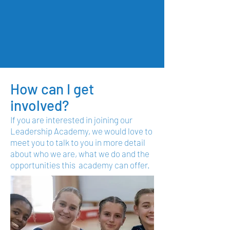
How can I get
involved?
If you are interested in joining our
Leadership Academy, we would love to
meet you to talk to you in more detail
about who we are, what we do and the
opportunities this academy can offer.