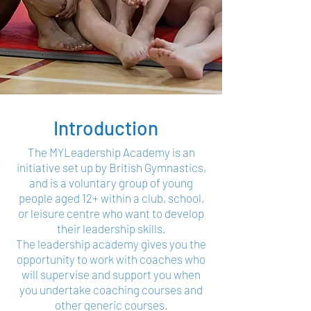
Introduction
The MYLeadership Academy is an
initiative set up by British Gymnastics,
and is a voluntary group of young
people aged 12+ within a club, school,
or leisure centre who want to develop
their leadership skills.
The leadership academy gives you the
opportunity to work with coaches who
will supervise and support you when
you undertake coaching courses and
other generic courses.