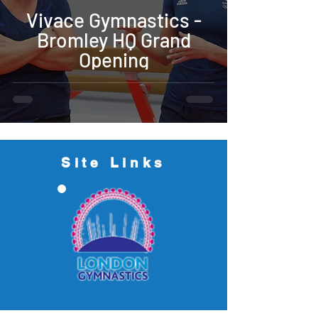
Vivace Gymnastics -
Bromley HQ Grand
Opening
Site Links