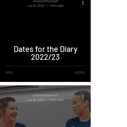
erinpennthomas9
Jul 16, 2023
1 min read
Dates for the Diary
2022/23
erinpennthomas9
Jul 16, 2023
1 min read