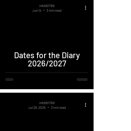
info561769
Jun 14
3 min read
Dates for the Diary
2026/2027
info561769
Jul 26, 2025
3 min read