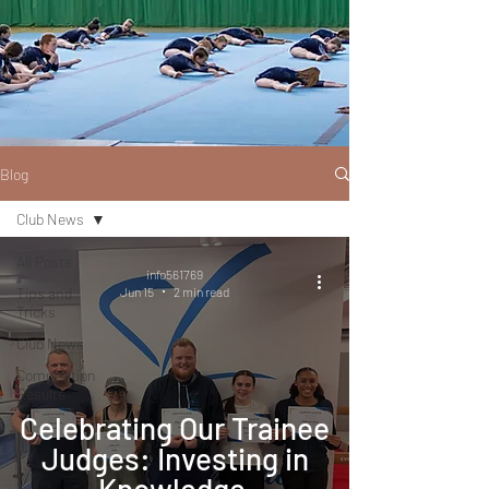
Blog
Club News
All Posts
info561769
Tips and
Jun 15
2 min read
Tricks
Club News
Competition
Results
Celebrating Our Trainee
Judges: Investing in