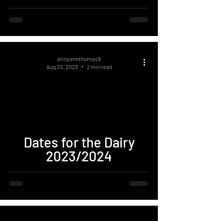
erinpennthomas9
Aug 20, 2023
2 min read
Dates for the Dairy
2023/2024