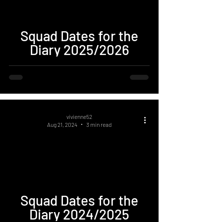
Squad Dates for the
Diary 2025/2026
vivienne52
Aug 21, 2024
3 min read
Squad Dates for the
Diary 2024/2025