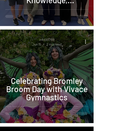
Knowledge,
Confidence, and the
Future of Vivace
info561769
Jun 15
2 min read
Celebrating Bromley
Broom Day with Vivace
Gymnastics