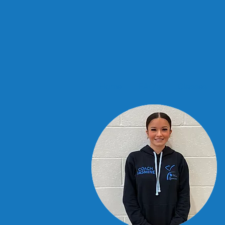
Home
FAQ's
Classes