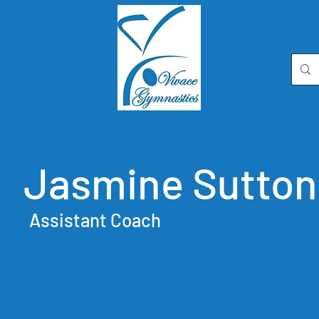
Disciplines
Apply/Book Now
Contact Us
Blog
Jasmine Sutton
Assistant Coach