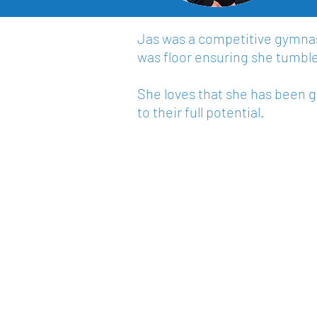
Jas was a competitive gymnast
was floor ensuring she tumbled
She loves that she has been 
to their full potential.