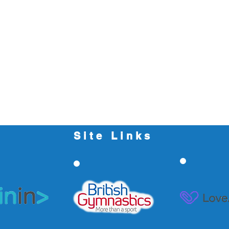
Site Links