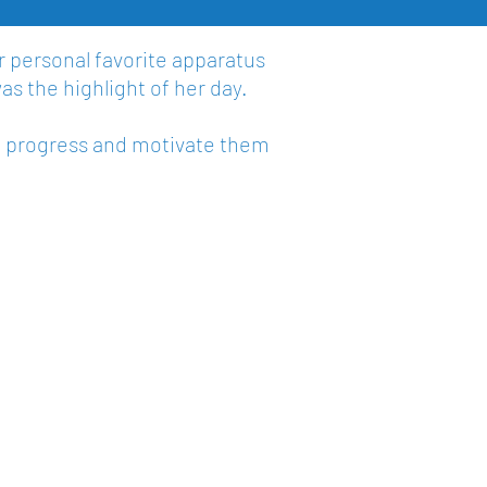
r personal favorite apparatus
as the highlight of her day.
m progress and motivate them