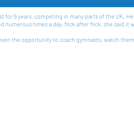
 for 6 years, competing in many parts of the UK. He
 numerous times a day, flick after flick, she said it w
given the opportunity to coach gymnasts, watch the