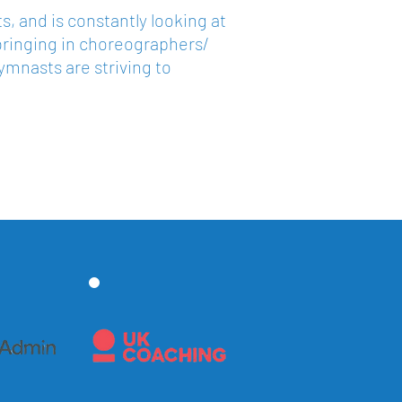
, and is constantly looking at
bringing in choreographers/
gymnasts are striving to