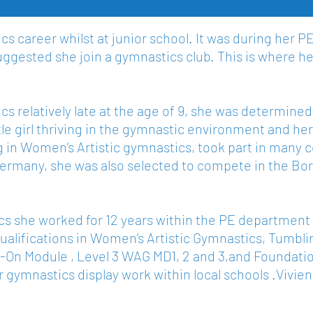
s career whilst at junior school. It was during her P
uggested she join a gymnastics club. This is where her
s relatively late at the age of 9, she was determined n
tle girl thriving in the gymnastic environment and h
ing in Women’s Artistic gymnastics, took part in man
 Germany, she was also selected to compete in the 
s she worked for 12 years within the PE department 
lifications in Women’s Artistic Gymnastics, Tumblin
Add-On Module , Level 3 WAG MD1, 2 and 3,and Foundat
her gymnastics display work within local schools .Vivi