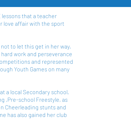
E lessons that a teacher
 love affair with the sport
ot to let this get in her way,
er hard work and perseverance
y competitions and represented
Borough Youth Games on many
at a local Secondary school,
g ,Pre-school Freestyle, as
ion Cheerleading stunts and
enne has also gained her club