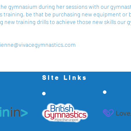
n the gymnasium during her sessions with our gymnasts
 training, be that be purchasing new equipment or 
g new training drills to achieve those new skills our 
vienne@vivacegymnastics.com
Site Links