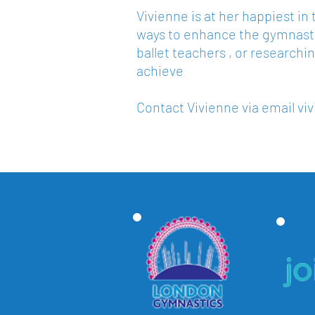
Vivienne is at her happiest i
ways to enhance the gymnasts
ballet teachers , or researchin
achieve
Contact Vivienne via email
vi