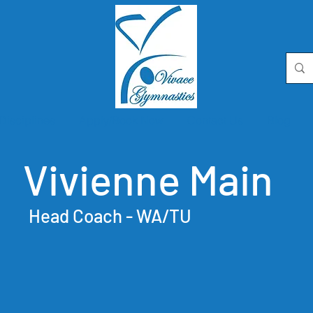
Disciplines
Apply/Book Now
Contact Us
Blog
Vivienne Main
Head Coach - WA/TU