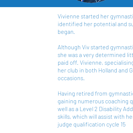
Vivienne started her gymnastic
identified her potential and s
began.
Although Viv started gymnastic
she was a very determined lit
paid off. Vivienne, specialis
her club in both Holland and
occasions.
Having retired from gymnastic
gaining numerous coaching qua
well as a Level 2 Disability 
skills, which will assist with 
judge qualification cycle 15