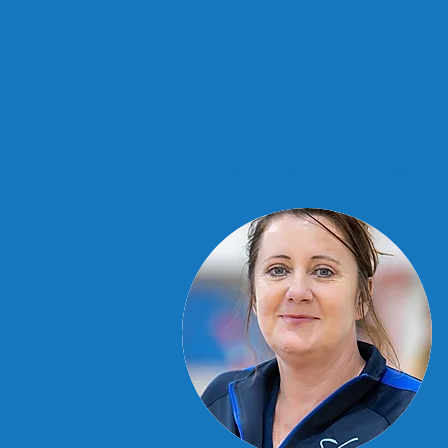
Home
FAQ's
Classes