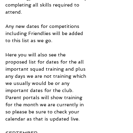
completing all skills required to 
attend.
Any new dates for competitions 
including Friendlies will be added 
to this list as we go. 
Here you will also see the 
proposed list for dates for the all 
important squad training and plus 
any days we are not training which 
we usually would be or any 
important dates for the club. 
Parent portals will show training 
for the month we are currently in 
so please be sure to check your 
calendar as that is updated live.