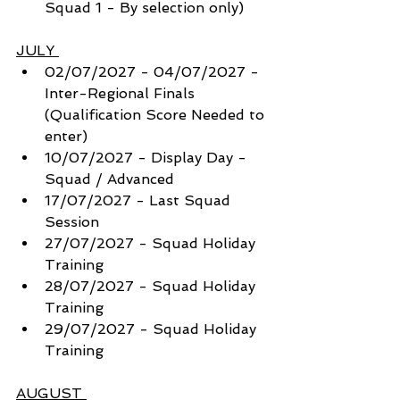
Squad 1 - By selection only) 
JULY 
02/07/2027 - 04/07/2027 - 
Inter-Regional Finals 
(Qualification Score Needed to 
enter)
10/07/2027 - Display Day - 
Squad / Advanced
17/07/2027 - Last Squad 
Session
27/07/2027 - Squad Holiday 
Training
28/07/2027 - Squad Holiday 
Training
29/07/2027 - Squad Holiday 
Training
AUGUST 