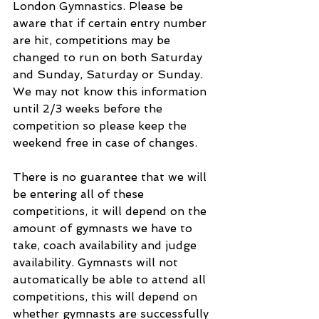
London Gymnastics. Please be 
aware that if certain entry number 
are hit, competitions may be 
changed to run on both Saturday 
and Sunday, Saturday or Sunday. 
We may not know this information 
until 2/3 weeks before the 
competition so please keep the 
weekend free in case of changes.
There is no guarantee that we will 
be entering all of these 
competitions, it will depend on the 
amount of gymnasts we have to 
take, coach availability and judge 
availability. Gymnasts will not 
automatically be able to attend all 
competitions, this will depend on 
whether gymnasts are successfully 