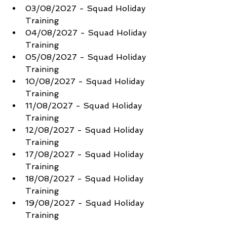
03/08/2027 - Squad Holiday 
Training
04/08/2027 - Squad Holiday 
Training
05/08/2027 - Squad Holiday 
Training
10/08/2027 - Squad Holiday 
Training
11/08/2027 - Squad Holiday 
Training
12/08/2027 - Squad Holiday 
Training
17/08/2027 - Squad Holiday 
Training
18/08/2027 - Squad Holiday 
Training
19/08/2027 - Squad Holiday 
Training