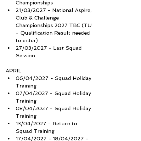
Championships
21/03/2027 - National Aspire, 
Club & Challenge 
Championships 2027 TBC (TU 
- Qualification Result needed 
to enter)
27/03/2027 - Last Squad 
Session
APRIL 
06/04/2027 - Squad Holiday 
Training 
07/04/2027 - Squad Holiday 
Training 
08/04/2027 - Squad Holiday 
Training 
13/04/2027 - Return to 
Squad Training
17/04/2027 - 18/04/2027 - 