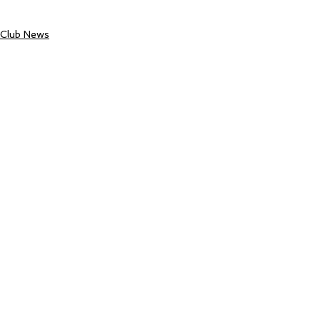
Club News
See All
Recent Posts