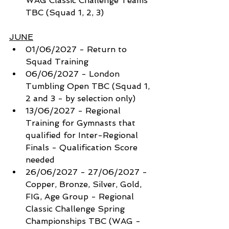
WAG Classic Challenge Teams 
TBC (Squad 1, 2, 3)
JUNE
01/06/2027 - Return to 
Squad Training
06/06/2027 - London 
Tumbling Open TBC (Squad 1, 
2 and 3 - by selection only) 
13/06/2027 - Regional 
Training for Gymnasts that 
qualified for Inter-Regional 
Finals - Qualification Score 
needed
26/06/2027 - 27/06/2027 - 
Copper, Bronze, Silver, Gold, 
FIG, Age Group - Regional 
Classic Challenge Spring 
Championships TBC (WAG - 