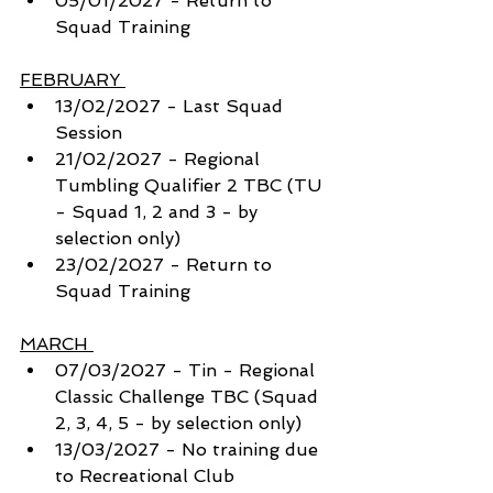
05/01/2027 - Return to 
Squad Training 
FEBRUARY 
13/02/2027 - Last Squad 
Session
21/02/2027 - Regional 
Tumbling Qualifier 2 TBC (TU 
- Squad 1, 2 and 3 - by 
selection only)
23/02/2027 - Return to 
Squad Training 
MARCH 
07/03/2027 - Tin - Regional 
Classic Challenge TBC (Squad 
2, 3, 4, 5 - by selection only) 
13/03/2027 - No training due 
to Recreational Club 