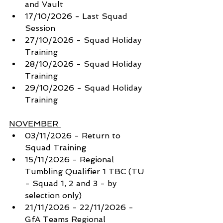
and Vault
17/10/2026 - Last Squad 
Session
27/10/2026 - Squad Holiday 
Training 
28/10/2026 - Squad Holiday 
Training 
29/10/2026 - Squad Holiday 
Training 
NOVEMBER 
03/11/2026 - Return to 
Squad Training
15/11/2026 - Regional 
Tumbling Qualifier 1 TBC (TU 
- Squad 1, 2 and 3 - by 
selection only) 
21/11/2026 - 22/11/2026 - 
GfA Teams Regional 