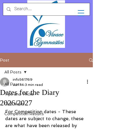
Post
All Posts
info561769
All Posts
Jun 14
3 min read
Dates for the Diary
Tips and Tricks
2026/2027
Club News
For Competition dates - These 
Competition Results
dates are subject to change, these 
are what have been released by 