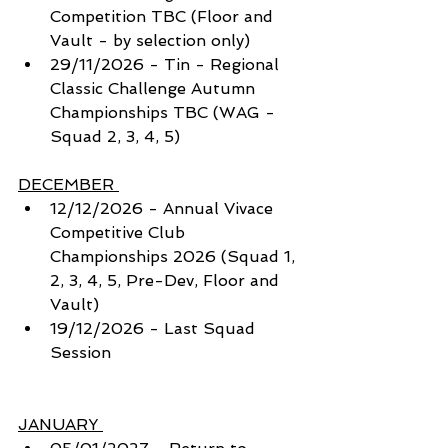
Competition TBC (Floor and 
Vault - by selection only)
29/11/2026 - Tin - Regional 
Classic Challenge Autumn 
Championships TBC (WAG - 
Squad 2, 3, 4, 5)
DECEMBER 
12/12/2026 - Annual Vivace 
Competitive Club 
Championships 2026 (Squad 1, 
2, 3, 4, 5, Pre-Dev, Floor and 
Vault) 
19/12/2026 - Last Squad 
Session
JANUARY 