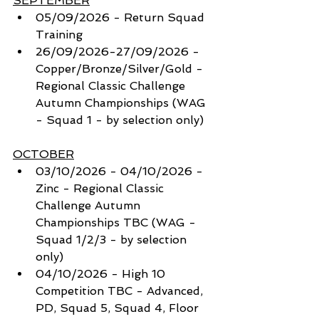
SEPTEMBER
05/09/2026 - Return Squad 
Training
26/09/2026-27/09/2026 - 
Copper/Bronze/Silver/Gold - 
Regional Classic Challenge 
Autumn Championships (WAG 
- Squad 1 - by selection only) 
OCTOBER
03/10/2026 - 04/10/2026 - 
Zinc - Regional Classic 
Challenge Autumn 
Championships TBC (WAG - 
Squad 1/2/3 - by selection 
only) 
04/10/2026 - High 10 
Competition TBC - Advanced, 
PD, Squad 5, Squad 4, Floor 