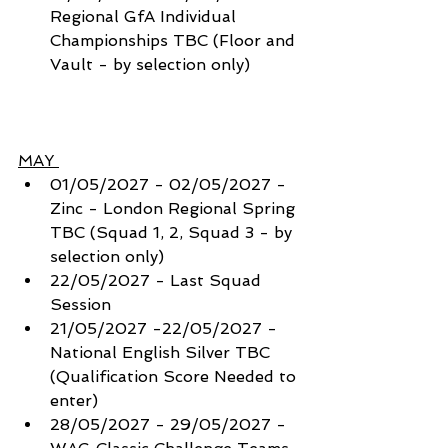
Regional GfA Individual 
Championships TBC (Floor and 
Vault - by selection only) 
MAY 
01/05/2027 - 02/05/2027 - 
Zinc - London Regional Spring 
TBC (Squad 1, 2, Squad 3 - by 
selection only) 
22/05/2027 - Last Squad 
Session
21/05/2027 -22/05/2027 - 
National English Silver TBC 
(Qualification Score Needed to 
enter) 
28/05/2027 - 29/05/2027 - 