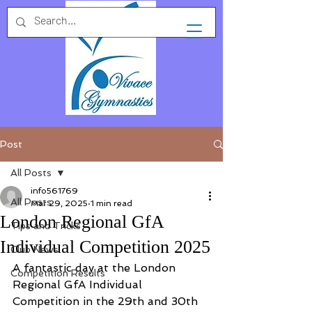
Post
All Posts
info561769
All Posts
Mar 29, 2025
1 min read
London Regional GfA
Tips and Tricks
Individual Competition 2025
Club News
A fantastic day at the London 
Competition Results
Regional GfA Individual 
Competition in the 29th and 30th 