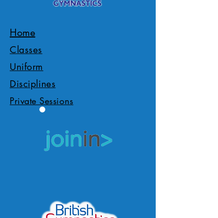
Home
Classes
Uniform
Disciplines
Private Sessions