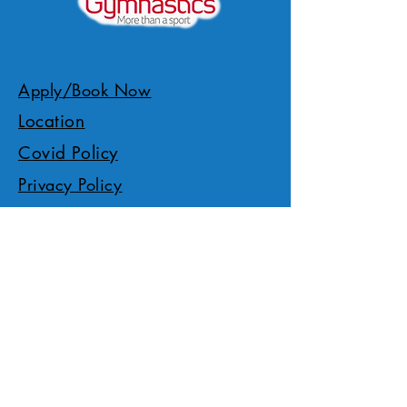
Apply/Book Now
Location
Covid Policy
Privacy Policy
Members Gallery