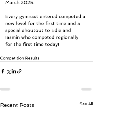
March 2025. 
Every gymnast entered competed a 
new level for the first time and a 
special shoutout to Edie and 
Iasmin who competed regionally 
for the first time today! 
Competition Results
See All
Recent Posts