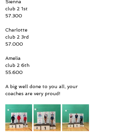
Sienna
club 2 1st 
57.300
Charlotte
club 2 3rd 
57.000
Amelia
club 2 6th
55.600
A big well done to you all, your 
coaches are very proud! 