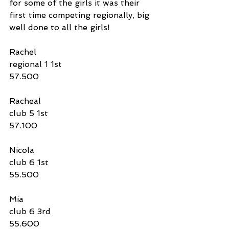
for some of the girls it was their 
first time competing regionally, big 
well done to all the girls!
Rachel 
regional 1 1st
57.500
Racheal 
club 5 1st
57.100
Nicola 
club 6 1st
55.500
Mia 
club 6 3rd
55.600