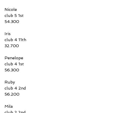
Nicole 
club 5 1st
54.300
Iris
club 4 11th 
32.700
Penelope
club 4 1st
56.300
Ruby 
club 4 2nd 
56.200
Mila
club 2 2nd