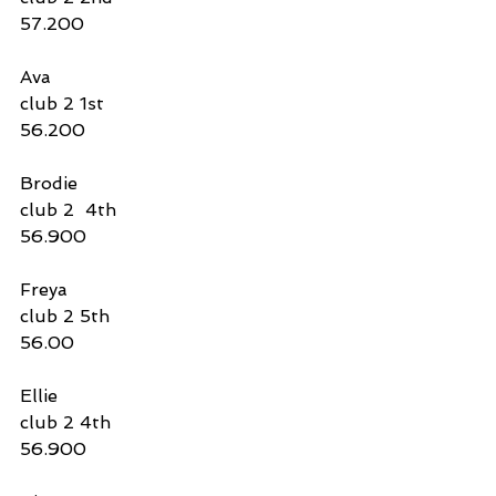
57.200
Ava
club 2 1st 
56.200
Brodie
club 2  4th 
56.900
Freya
club 2 5th
56.00
Ellie
club 2 4th
56.900