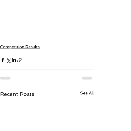
Competition Results
See All
Recent Posts