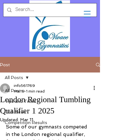
Post
All Posts
info561769
All Posts
Mar 9
1 min read
London Regional Tumbling
Tips and Tricks
Qualifier 1 2025
Club News
Updated:
Mar 11
Competition Results
Some of our gymnasts competed 
in the London regional qualifier, 