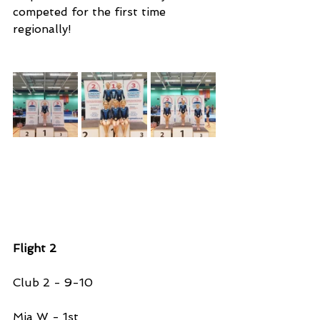
competed for the first time 
regionally!
Flight 2 
Club 2 - 9-10 
Mia W - 1st 