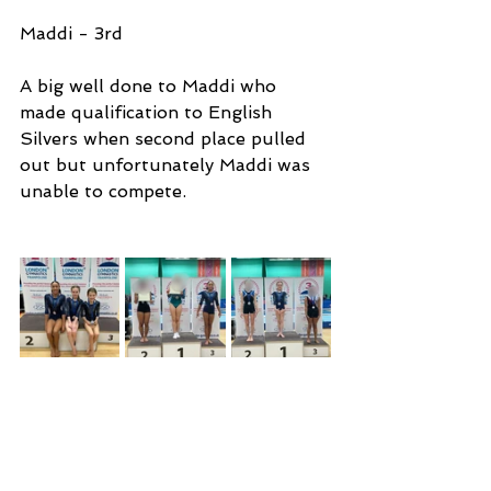
Maddi - 3rd 
A big well done to Maddi who 
made qualification to English 
Silvers when second place pulled 
out but unfortunately Maddi was 
unable to compete.