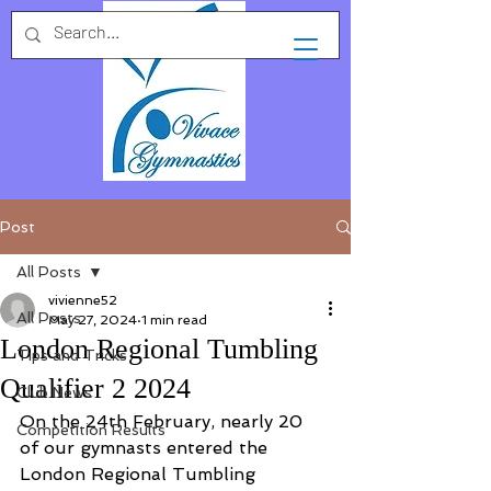
Post
All Posts
vivienne52
All Posts
May 27, 2024
1 min read
London Regional Tumbling
Tips and Tricks
Qualifier 2 2024
Club News
On the 24th February, nearly 20 
Competition Results
of our gymnasts entered the 
London Regional Tumbling 