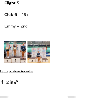
Flight 5 
Club 6 - 15+ 
Emmy - 2nd 
Competition Results