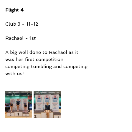
Flight 4
Club 3 - 11-12
Rachael - 1st 
A big well done to Rachael as it 
was her first competition 
competing tumbling and competing 
with us!