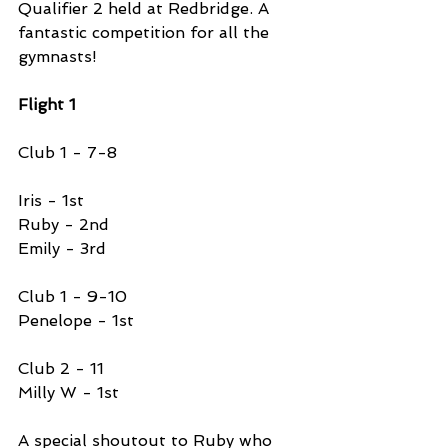
Qualifier 2 held at Redbridge. A 
fantastic competition for all the 
gymnasts!
Flight 1 
Club 1 - 7-8 
Iris - 1st 
Ruby - 2nd 
Emily - 3rd 
Club 1 - 9-10
Penelope - 1st 
Club 2 - 11 
Milly W - 1st 
A special shoutout to Ruby who 