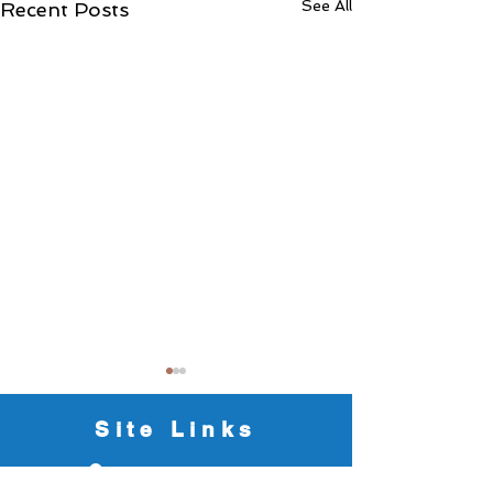
See All
Recent Posts
Site Links