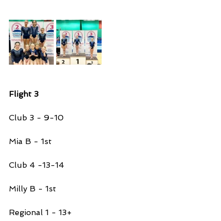
Flight 3
Club 3 - 9-10 
Mia B - 1st 
Club 4 -13-14
Milly B - 1st 
Regional 1 - 13+ 