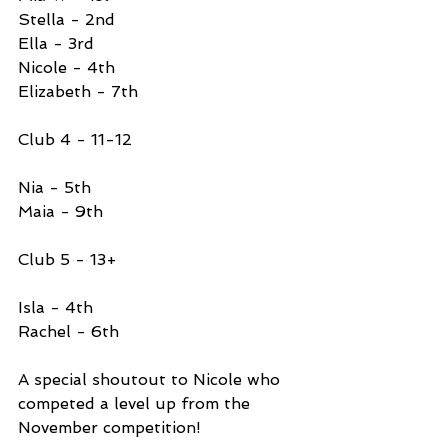
Stella - 2nd 
Ella - 3rd 
Nicole - 4th 
Elizabeth - 7th
Club 4 - 11-12
Nia - 5th 
Maia - 9th 
Club 5 - 13+ 
Isla - 4th 
Rachel - 6th 
A special shoutout to Nicole who 
competed a level up from the 
November competition!