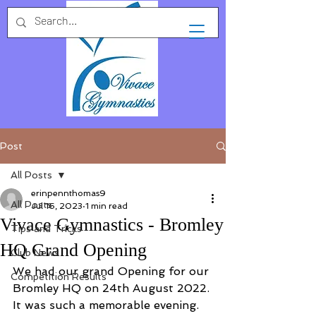
Post
All Posts
erinpennthomas9
All Posts
Jul 16, 2023
1 min read
Vivace Gymnastics - Bromley
Tips and Tricks
HQ Grand Opening
Club News
We had our grand Opening for our 
Competition Results
Bromley HQ on 24th August 2022. 
It was such a memorable evening. 