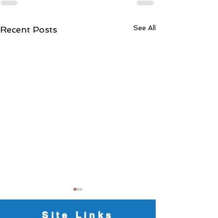
See All
Recent Posts
Dates for the Diar
2026/2027
Site Links