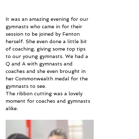
It was an amazing evening for our 
gymnasts who came in for their 
session to be joined by Fenton 
herself. She even done a little bit 
of coaching, giving some top tips 
to our young gymnasts. We had a 
Q and A with gymnasts and 
coaches and she even brought in 
her Commonwealth medal for the 
gymnasts to see. 
The ribbon cutting was a lovely 
moment for coaches and gymnasts 
alike. 