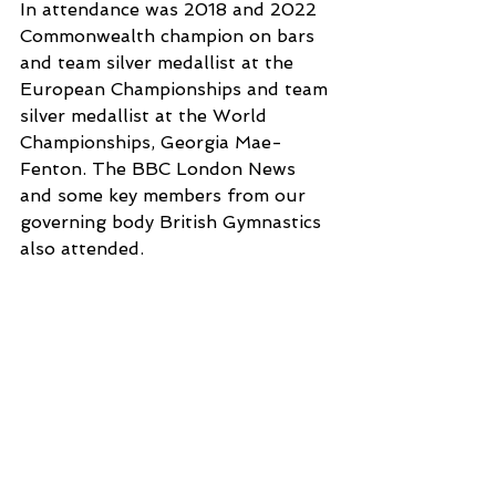
In attendance was 2018 and 2022 
Commonwealth champion on bars 
and team silver medallist at the 
European Championships and team 
silver medallist at the World 
Championships, Georgia Mae-
Fenton. The BBC London News 
and some key members from our 
governing body British Gymnastics 
also attended. 