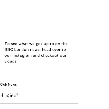
To see what we got up to on the 
BBC London news, head over to 
our Instagram and checkout our 
videos.
Club News