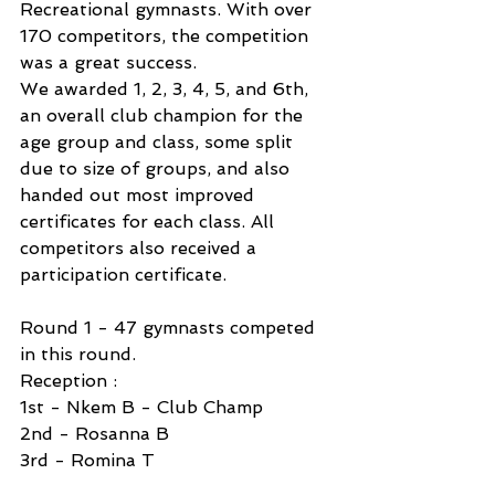
Recreational gymnasts. With over 
170 competitors, the competition 
was a great success. 
We awarded 1, 2, 3, 4, 5, and 6th, 
an overall club champion for the 
age group and class, some split 
due to size of groups, and also 
handed out most improved 
certificates for each class. All 
competitors also received a 
participation certificate. 
Round 1 - 47 gymnasts competed 
in this round.
Reception :
1st - Nkem B - Club Champ
2nd - Rosanna B
3rd - Romina T