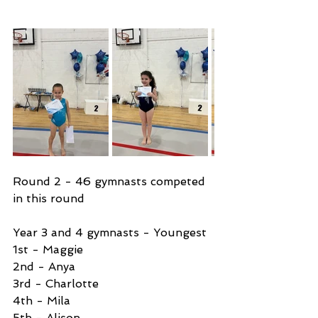
Round 2 - 46 gymnasts competed 
in this round 
Year 3 and 4 gymnasts - Youngest 
1st - Maggie 
2nd - Anya 
3rd - Charlotte
4th - Mila
5th - Alison