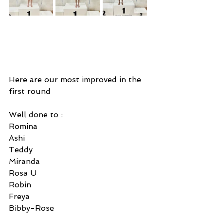
Here are our most improved in the 
first round 
Well done to : 
Romina
Ashi 
Teddy 
Miranda
Rosa U
Robin 
Freya 
Bibby-Rose