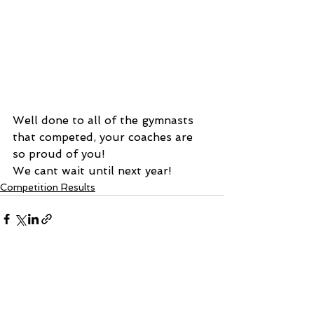
Well done to all of the gymnasts 
that competed, your coaches are 
so proud of you! 
We cant wait until next year!
Competition Results
See All
Recent Posts