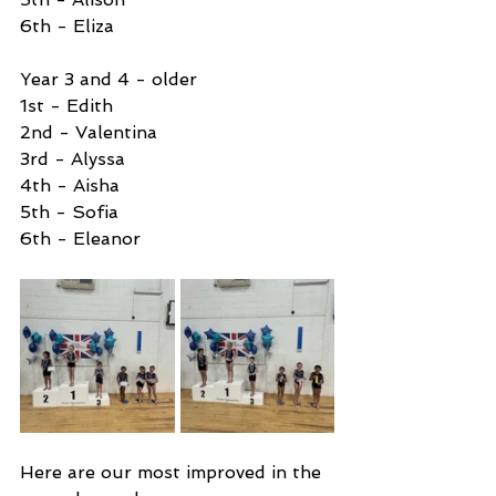
6th - Eliza 
Year 3 and 4 - older
1st - Edith 
2nd - Valentina
3rd - Alyssa
4th - Aisha
5th - Sofia
6th - Eleanor
Here are our most improved in the 