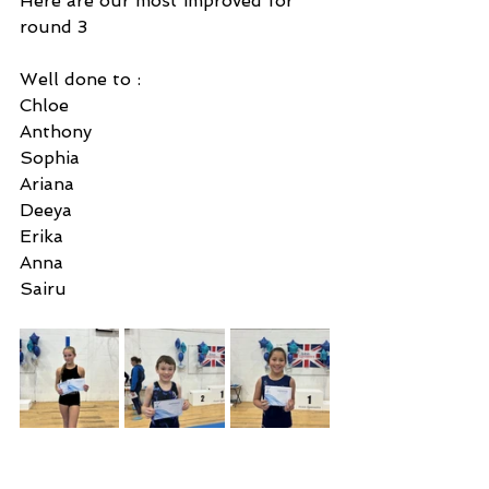
Here are our most improved for 
round 3 
Well done to : 
Chloe 
Anthony
Sophia 
Ariana
Deeya
Erika
Anna
Sairu