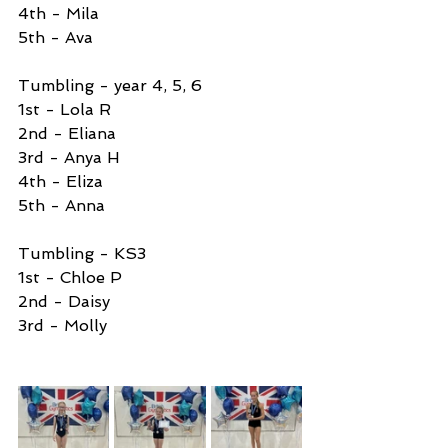
4th - Mila 
5th - Ava
Tumbling - year 4, 5, 6
1st - Lola R
2nd - Eliana 
3rd - Anya H
4th - Eliza
5th - Anna
Tumbling - KS3
1st - Chloe P
2nd - Daisy 
3rd - Molly