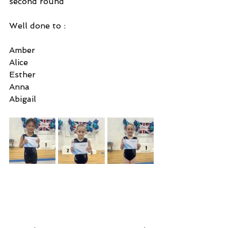
second round 
Well done to :
Amber
Alice 
Esther
Anna
Abigail 