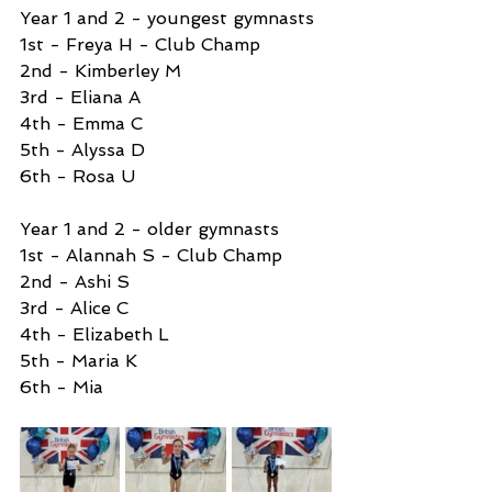
Year 1 and 2 - youngest gymnasts 
1st - Freya H - Club Champ
2nd - Kimberley M
3rd - Eliana A
4th - Emma C
5th - Alyssa D
6th - Rosa U
Year 1 and 2 - older gymnasts 
1st - Alannah S - Club Champ
2nd - Ashi S
3rd - Alice C
4th - Elizabeth L
5th - Maria K
6th - Mia 