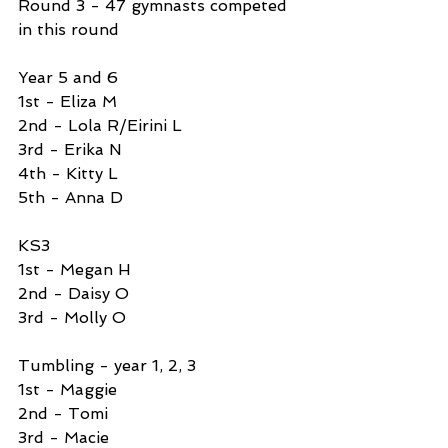
Round 3 - 47 gymnasts competed 
in this round
Year 5 and 6 
1st - Eliza M
2nd - Lola R/Eirini L
3rd - Erika N
4th - Kitty L
5th - Anna D
KS3 
1st - Megan H
2nd - Daisy O
3rd - Molly O
Tumbling - year 1, 2, 3 
1st - Maggie 
2nd - Tomi 
3rd - Macie 