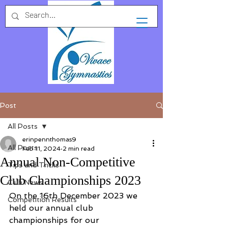
Post
All Posts
erinpennthomas9
All Posts
Feb 11, 2024
2 min read
Annual Non-Competitive
Tips and Tricks
Club Championships 2023
Club News
On the 16th December 2023 we 
Competition Results
held our annual club 
championships for our 