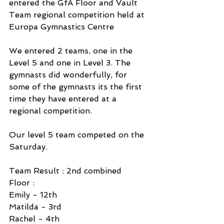
entered the GfA Floor and Vault 
Team regional competition held at 
Europa Gymnastics Centre
We entered 2 teams, one in the 
Level 5 and one in Level 3. The 
gymnasts did wonderfully, for 
some of the gymnasts its the first 
time they have entered at a 
regional competition. 
Our level 5 team competed on the 
Saturday. 
Team Result : 2nd combined
Floor :
Emily - 12th 
Matilda - 3rd 
Rachel - 4th 