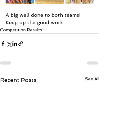
A big well done to both teams! 
Keep up the good work
Competition Results
See All
Recent Posts