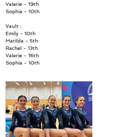
Valerie - 19th 
Sophia - 10th 
Vault :
Emily - 10th 
Matilda - 5th 
Rachel - 13th 
Valerie - 16th 
Sophia - 10th 