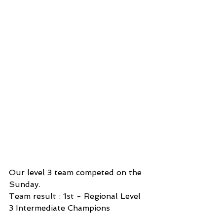
Our level 3 team competed on the 
Sunday.
Team result : 1st - Regional Level 
3 Intermediate Champions