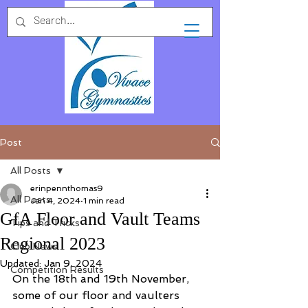
Post
All Posts
erinpennthomas9
All Posts
Jan 4, 2024
1 min read
GfA Floor and Vault Teams
Tips and Tricks
Regional 2023
Club News
Updated:
Jan 9, 2024
Competition Results
On the 18th and 19th November, 
some of our floor and vaulters 