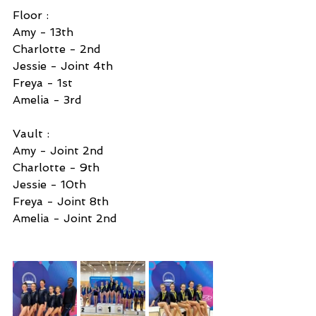
Floor : 
Amy - 13th 
Charlotte - 2nd 
Jessie - Joint 4th 
Freya - 1st 
Amelia - 3rd 
Vault :
Amy - Joint 2nd 
Charlotte - 9th 
Jessie - 10th 
Freya - Joint 8th 
Amelia - Joint 2nd