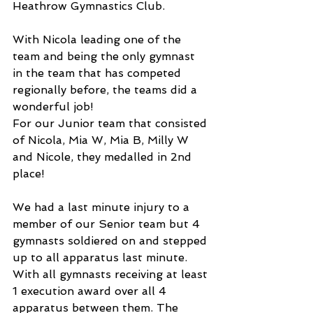
Heathrow Gymnastics Club. 
With Nicola leading one of the 
team and being the only gymnast 
in the team that has competed 
regionally before, the teams did a 
wonderful job!
For our Junior team that consisted 
of Nicola, Mia W, Mia B, Milly W 
and Nicole, they medalled in 2nd 
place!
We had a last minute injury to a 
member of our Senior team but 4 
gymnasts soldiered on and stepped 
up to all apparatus last minute. 
With all gymnasts receiving at least 
1 execution award over all 4 
apparatus between them. The 