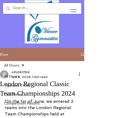
Post
All Posts
info561769
All Posts
Oct 8, 2024
1 min read
London Regional Classic
Tips and Tricks
Team Championships 2024
Club News
On the 1st of June, we entered 2 
Competition Results
teams into the London Regional 
Team Championships held at 