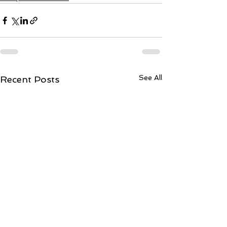
See All
Recent Posts