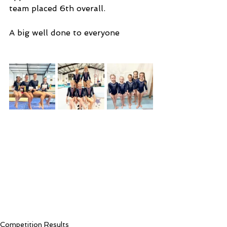
team placed 6th overall. 
A big well done to everyone
Competition Results