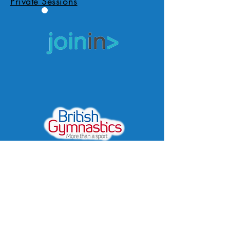
Private Sessions
Apply/Book Now
Location
Covid Policy
Privacy Policy